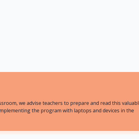
20 mins
Less
ssroom, we advise teachers to prepare and read this valuab
ly implementing the program with laptops and devices in the