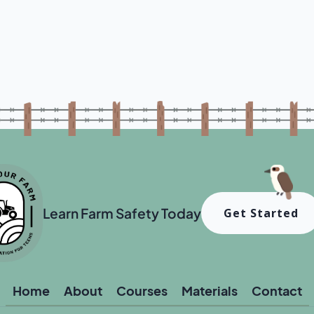
Learn Farm Safety Today
Get Started
Home
About
Courses
Materials
Contact