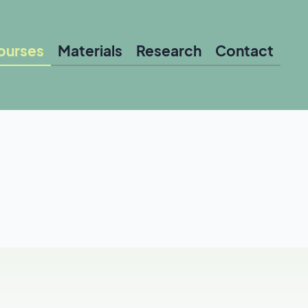
ourses
Materials
Research
Contact
le for