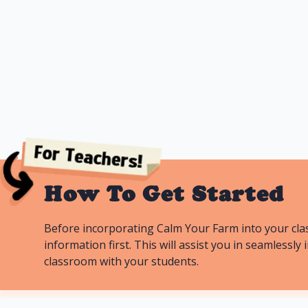
farmhouses.
Lessons
11
Duration
How To Get Started
Before incorporating Calm Your Farm into your cla
information first. This will assist you in seamless
classroom with your students.