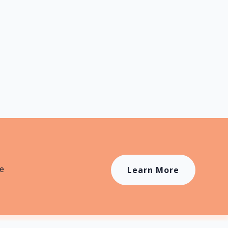
ons
4
Duration
8 mins
le
Learn More